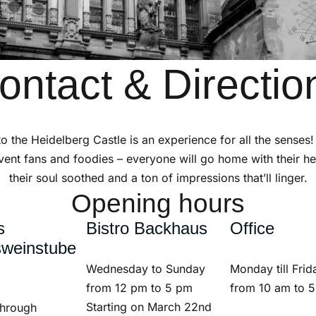
ontact & Directio
 to the Heidelberg Castle is an experience for all the senses!
vent fans and foodies – everyone will go home with their hea
their soul soothed and a ton of impressions that’ll linger.
Opening hours
s
Bistro Backhaus
Office
sweinstube
Wednesday to Sunday
Monday till Frid
from 12 pm to 5 pm
from 10 am to 
Starting on March 22nd
through