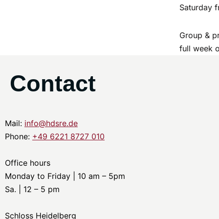
Saturday f
Group & pr
full week 
Contact
Mail:
info@hdsre.de
Phone:
+49 6221 8727 010
Office hours
Monday to Friday | 10 am – 5pm
Sa. | 12 – 5 pm
Schloss Heidelberg