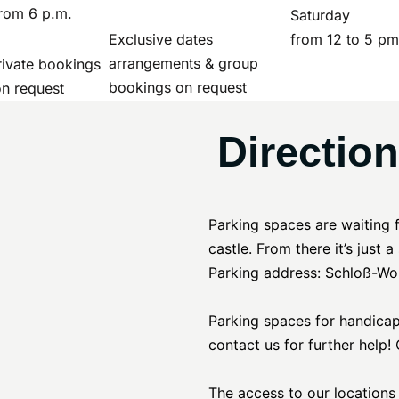
rom 6 p.m.
Saturday
Exclusive dates
from 12 to 5 pm
arrangements & group
ivate bookings
bookings on request
on request
Directio
Parking spaces are waiting 
castle. From there it’s just 
Parking address: Schloß-Wo
Parking spaces for handicapp
contact us for further help
The access to our locations