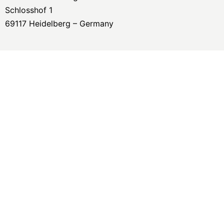
Schlosshof 1
69117 Heidelberg – Germany