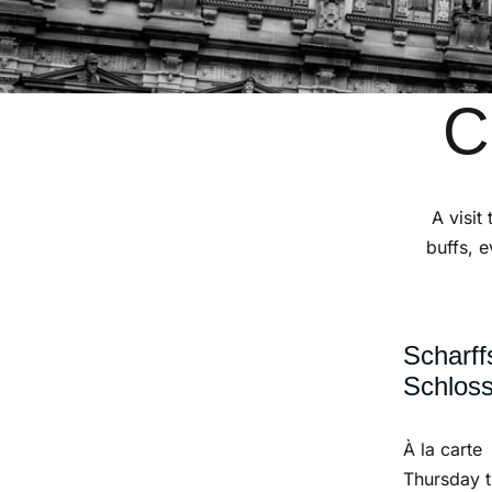
C
A visit
buffs, e
Scharff
Schlos
À la carte
Thursday 