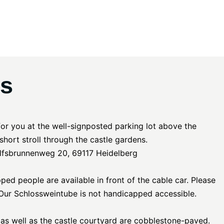
ns
for you at the well-signposted parking lot above the
a short stroll through the castle gardens.
lfsbrunnenweg 20, 69117 Heidelberg
ed people are available in front of the cable car. Please
! Our Schlossweintube is not handicapped accessible.
 as well as the castle courtyard are cobblestone-paved.