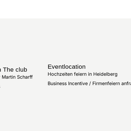
Eventlocation
n The club
Hochzeiten feiern in Heidelberg
 Martin Scharff
Business Incentive / Firmenfeiern anf
s