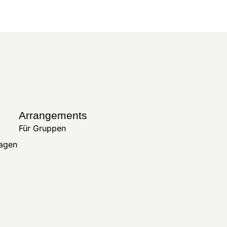
Arrangements
Für Gruppen
ragen