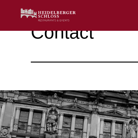
Contact