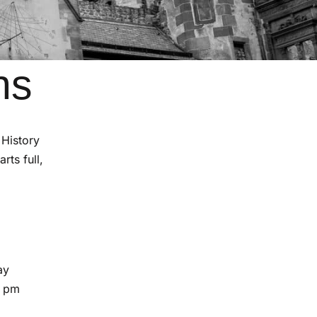
ns
 History
rts full,
ay
5 pm