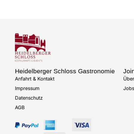
Heidelberger Schloss Gastronomie
Joi
Anfahrt & Kontakt
Über
Impressum
Job
Datenschutz
AGB